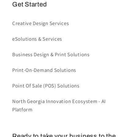
Get Started
Creative Design Services
eSolutions & Services
Business Design & Print Solutions
Print-On-Demand Solutions
Point Of Sale (POS) Solutions
North Georgia Innovation Ecosystem - AI
Platform
Ready to take your business to the