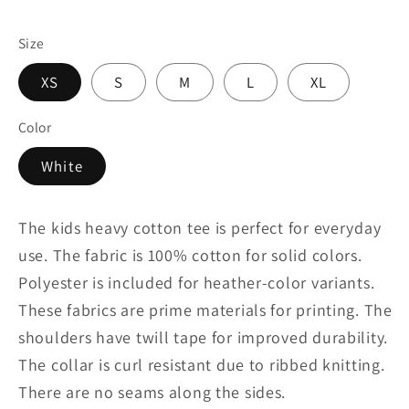
Size
XS
S
M
L
XL
Color
White
The kids heavy cotton tee is perfect for everyday
use. The fabric is 100% cotton for solid colors.
Polyester is included for heather-color variants.
These fabrics are prime materials for printing. The
shoulders have twill tape for improved durability.
The collar is curl resistant due to ribbed knitting.
There are no seams along the sides.