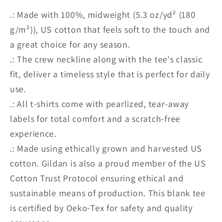
.: Made with 100%, midweight (5.3 oz/yd² (180
g/m²)), US cotton that feels soft to the touch and
a great choice for any season.
.: The crew neckline along with the tee's classic
fit, deliver a timeless style that is perfect for daily
use.
.: All t-shirts come with pearlized, tear-away
labels for total comfort and a scratch-free
experience.
.: Made using ethically grown and harvested US
cotton. Gildan is also a proud member of the US
Cotton Trust Protocol ensuring ethical and
sustainable means of production. This blank tee
is certified by Oeko-Tex for safety and quality