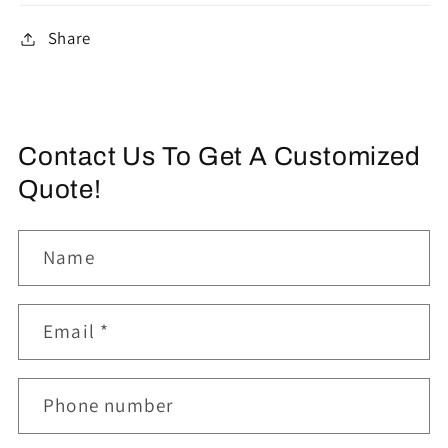
Share
Contact Us To Get A Customized
Quote!
Name
Email
*
Phone number