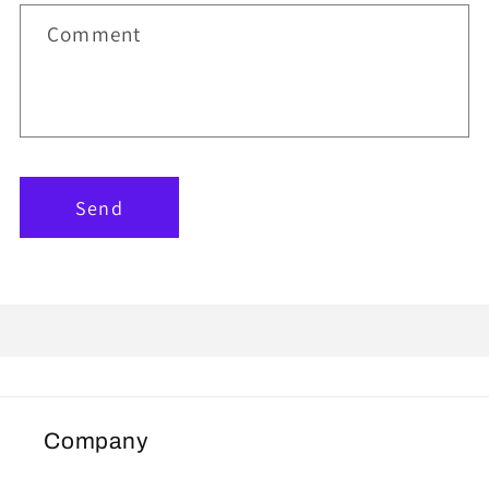
Comment
Send
Company