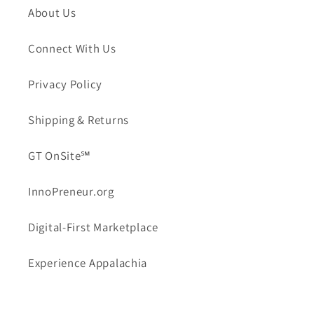
About Us
Connect With Us
Privacy Policy
Shipping & Returns
GT OnSite℠
InnoPreneur.org
Digital-First Marketplace
Experience Appalachia