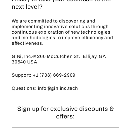
next level?
We are committed to discovering and
implementing innovative solutions through
continuous exploration of new technologies
and methodologies to improve efficiency and
effectiveness.
GiNi, Inc.® 260 McCutchen St., Ellijay, GA
30540 USA
Support: +1 (706) 669-2909
Questions: info@giniinc.tech
Sign up for exclusive discounts &
offers: