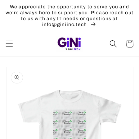
Skip to
We appreciate the opportunity to serve you and
content
we're always here to support you. Please reach out
to us with any IT needs or questions at
info@giniinc.tech
Cart
Skip to
product
information