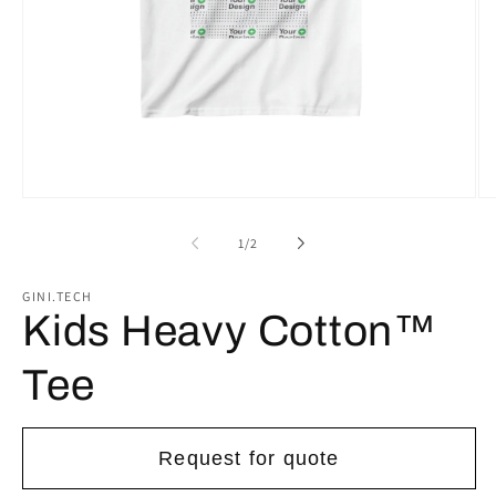
Open
Op
media
me
1
2
of
1
/
2
in
in
modal
mo
GINI.TECH
Kids Heavy Cotton™
Tee
Request for quote