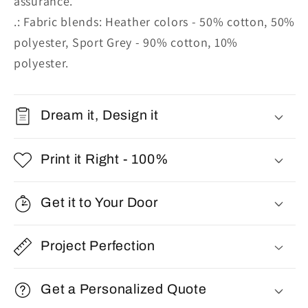
assurance.
.: Fabric blends: Heather colors - 50% cotton, 50%
polyester, Sport Grey - 90% cotton, 10%
polyester.
Dream it, Design it
Print it Right - 100%
Get it to Your Door
Project Perfection
Get a Personalized Quote