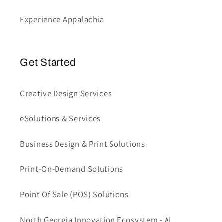
Experience Appalachia
Get Started
Creative Design Services
eSolutions & Services
Business Design & Print Solutions
Print-On-Demand Solutions
Point Of Sale (POS) Solutions
North Georgia Innovation Ecosystem - AI