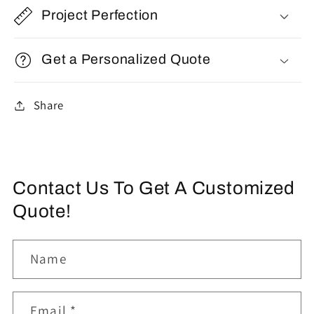
Project Perfection
Get a Personalized Quote
Share
Contact Us To Get A Customized
Quote!
Name
Email
*