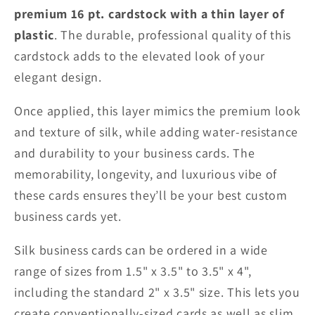
premium 16 pt. cardstock with a thin layer of
plastic
. The durable, professional quality of this
cardstock adds to the elevated look of your
elegant design.
Once applied, this layer mimics the premium look
and texture of silk, while adding water-resistance
and durability to your business cards. The
memorability, longevity, and luxurious vibe of
these cards ensures they’ll be your best custom
business cards yet.
Silk business cards can be ordered in a wide
range of sizes from 1.5" x 3.5" to 3.5" x 4",
including the standard 2" x 3.5" size. This lets you
create conventionally-sized cards as well as slim,