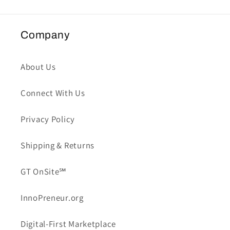
Company
About Us
Connect With Us
Privacy Policy
Shipping & Returns
GT OnSite℠
InnoPreneur.org
Digital-First Marketplace