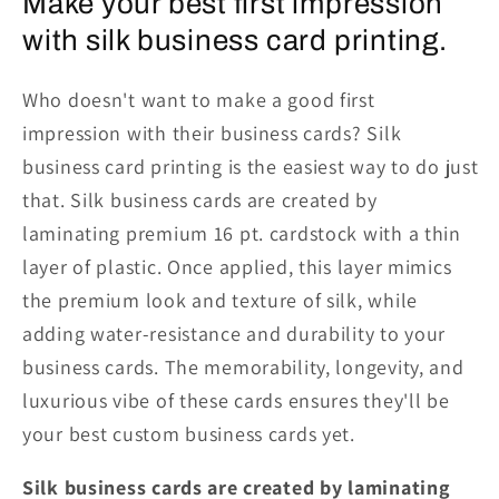
Make your best first impression
with silk business card printing.
Who doesn't want to make a good first
impression with their business cards? Silk
business card printing is the easiest way to do just
that. Silk business cards are created by
laminating premium 16 pt. cardstock with a thin
layer of plastic. Once applied, this layer mimics
the premium look and texture of silk, while
adding water-resistance and durability to your
business cards. The memorability, longevity, and
luxurious vibe of these cards ensures they'll be
your best custom business cards yet.
Silk business cards are created by laminating