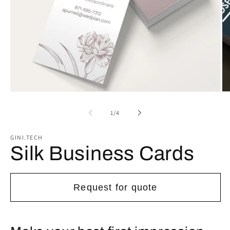
Open
Op
media
me
1
2
of
1
/
4
in
in
modal
mo
GINI.TECH
Silk Business Cards
Request for quote