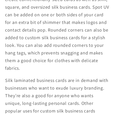
square, and oversized silk business cards. Spot UV
can be added on one or both sides of your card
for an extra bit of shimmer that makes logos and
contact details pop. Rounded corners can also be
added to custom silk business cards for a stylish
look. You can also add rounded corners to your
hang tags, which prevents snagging and makes
them a good choice for clothes with delicate
fabrics.
Silk laminated business cards are in demand with
businesses who want to exude luxury branding.
They’re also a good for anyone who wants
unique, long-lasting personal cards. Other
popular uses for custom silk business cards