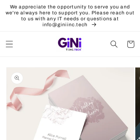
Skip to
We appreciate the opportunity to serve you and
content
we're always here to support you. Please reach out
to us with any IT needs or questions at
info@giniinc.tech
Cart
Skip to
product
information