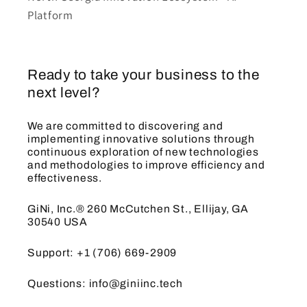
Platform
Ready to take your business to the
next level?
We are committed to discovering and
implementing innovative solutions through
continuous exploration of new technologies
and methodologies to improve efficiency and
effectiveness.
GiNi, Inc.® 260 McCutchen St., Ellijay, GA
30540 USA
Support: +1 (706) 669-2909
Questions: info@giniinc.tech