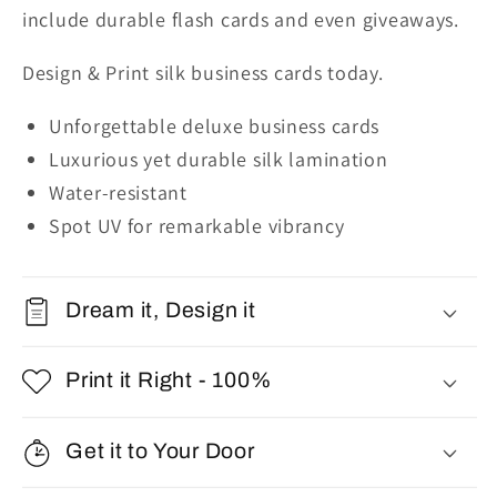
include durable flash cards and even giveaways.
Design & Print silk business cards today.
Unforgettable deluxe business cards
Luxurious yet durable silk lamination
Water-resistant
Spot UV for remarkable vibrancy
Dream it, Design it
Print it Right - 100%
Get it to Your Door