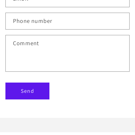
Phone number
Comment
Send