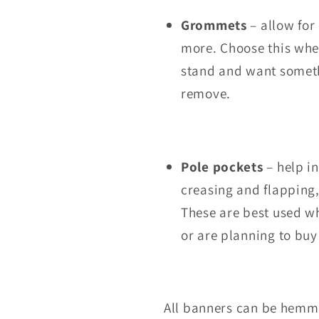
Grommets
– allow for
more. Choose this whe
stand and want somethi
remove.
Pole pockets
– help in
creasing and flapping
These are best used w
or are planning to buy
All banners can be hemme