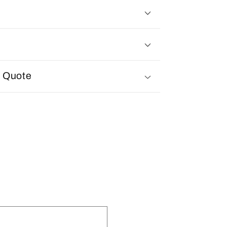
d Quote