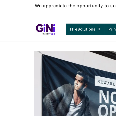
Skip to
We appreciate the opportunity to se
content
IT eSolutions
Pri
Skip to
product
information