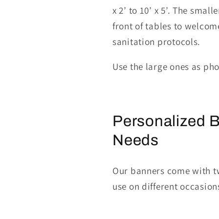
x 2’ to
10’ x 5’.
The smalle
front of tables to welcom
sanitation protocols.
Use the large ones
as ph
Personalized B
Needs
Our banners come with tw
use on different occasion