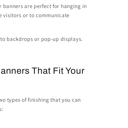
r banners are perfect for hanging
in
e visitors
or to
communicate
oto backdrops or
pop
-up
displays.
anners That Fit Your
o types of finishing that you can
s: