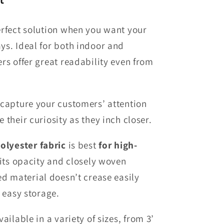
erfect solution when you want your
ys. Ideal for both indoor and
rs offer great readability even from
 capture your customers’ attention
 their curiosity as they inch closer.
olyester fabric
is best
for high-
 its opacity and closely woven
red
material
doesn’t crease easily
r easy storage
.
ailable in a variety of sizes
, from
3’