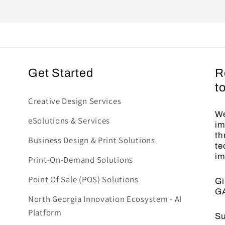
Get Started
R
t
Creative Design Services
We
eSolutions & Services
im
th
Business Design & Print Solutions
te
im
Print-On-Demand Solutions
Point Of Sale (POS) Solutions
Gi
G
North Georgia Innovation Ecosystem - AI
Platform
Su