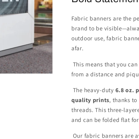
Fabric banners are the p
brand to be visible—alwa
outdoor use, fabric banne
afar.
This means that you can
from a distance and pique
The heavy-duty
6.8
oz. p
quality prints
, thanks to
threads.
This
three-laye
and can be folded flat fo
Our fabric banners are av