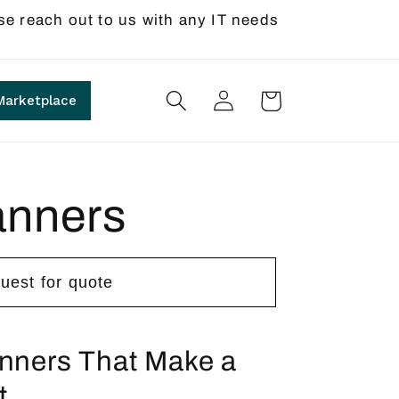
se reach out to us with any IT needs
Log
Cart
Marketplace
in
anners
uest for quote
anners That Make a
t