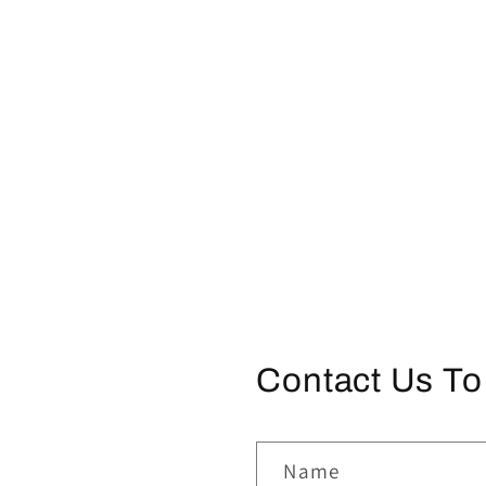
Contact Us To
Name