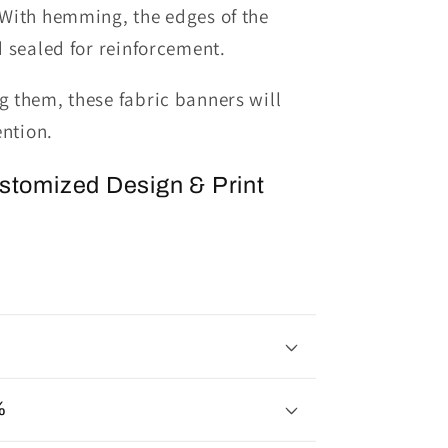
With hemming, the edges of the
d sealed
for reinforcement.
 them, these fabric banners will
ention.
ustomized Design & Print
%