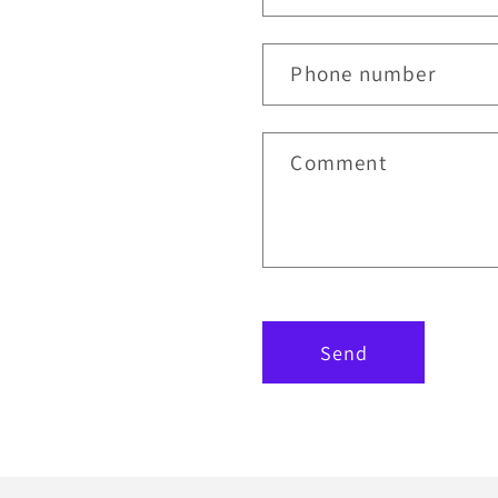
Phone number
Comment
Send