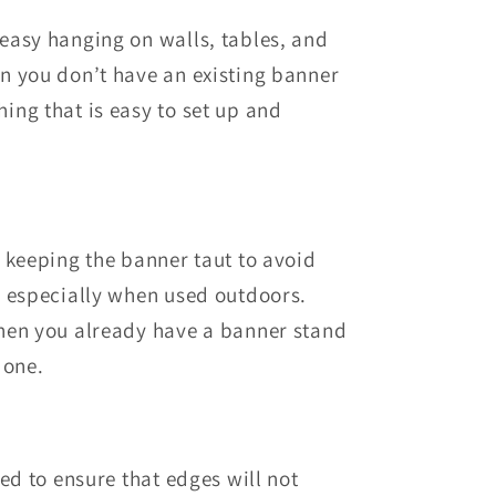
 easy hanging on walls, tables, and
n you don’t have an existing banner
ng that is easy to set up and
 keeping the banner taut to avoid
, especially when used outdoors.
hen you already have a banner stand
 one.
d to ensure that edges will not