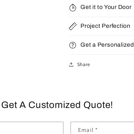
Get it to Your Door
Project Perfection
Get a Personalize
Share
 Get A Customized Quote!
Email
*