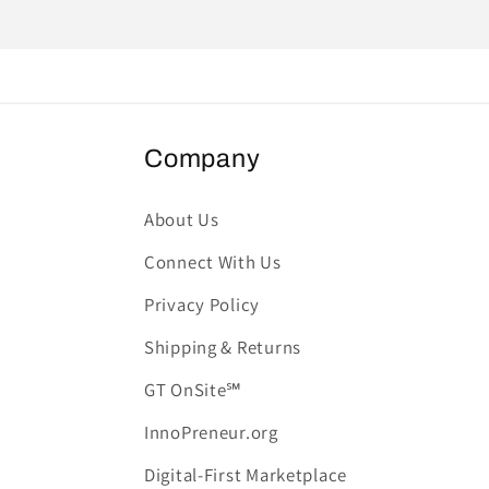
Company
About Us
Connect With Us
Privacy Policy
Shipping & Returns
GT OnSite℠
InnoPreneur.org
Digital-First Marketplace