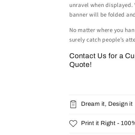
unravel when displayed.
banner will be folded an
No matter where you hang
surely catch people’s att
Contact Us for a C
Quote!
Dream it, Design it
Print it Right - 100