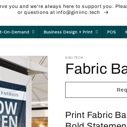
rve you and we're always here to support you. Plea
or questions at info@giniinc.tech
nt-On-Demand
Business Design + Print
POS
GINI.TECH
Fabric B
Req
Print Fabric B
Bold Statemen