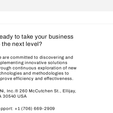
eady to take your business
o the next level?
 are committed to discovering and
plementing innovative solutions
rough continuous exploration of new
chnologies and methodologies to
prove efficiency and effectiveness.
Ni, Inc.® 260 McCutchen St., Ellijay,
A 30540 USA
pport: +1 (706) 669-2909