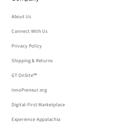
About Us
Connect With Us
Privacy Policy
Shipping & Returns
GT OnSite℠
InnoPreneur.org
Digital-First Marketplace
Experience Appalachia