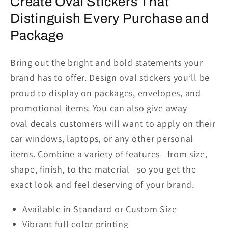
Create Oval Stickers That
Distinguish Every Purchase and
Package
Bring out the bright and bold
statements your
brand has to offer. Design oval stickers you’ll be
proud to display on packages, envelopes,
and
promotional items. You can also give away
oval
decals
customers will want to apply on their
car window
s
, laptops, or
any other personal
items.
Combine a variety of features—from size,
shape, finish, to
the
material—so you get the
exact look and feel deserving of your brand.
Available in Standard or Custom Size
Vibrant full color printing