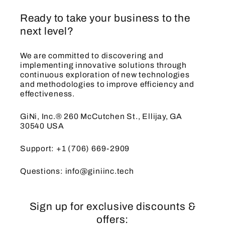
Ready to take your business to the
next level?
We are committed to discovering and
implementing innovative solutions through
continuous exploration of new technologies
and methodologies to improve efficiency and
effectiveness.
GiNi, Inc.® 260 McCutchen St., Ellijay, GA
30540 USA
Support: +1 (706) 669-2909
Questions: info@giniinc.tech
Sign up for exclusive discounts &
offers: