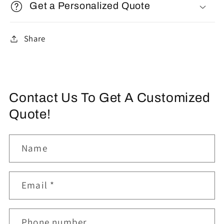
Get a Personalized Quote
Share
Contact Us To Get A Customized
Quote!
Name
Email
*
Phone number