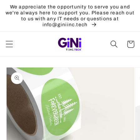
Skip to
We appreciate the opportunity to serve you and
content
we're always here to support you. Please reach out
to us with any IT needs or questions at
info@giniinc.tech
Cart
Skip to
product
information