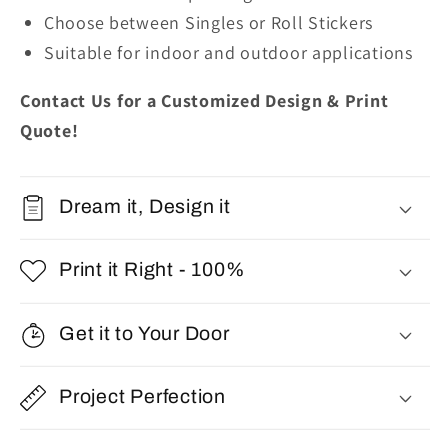
Choose between Singles or Roll Stickers
Suitable for indoor and outdoor applications
Contact Us for a Customized Design & Print
Quote!
Dream it, Design it
Print it Right - 100%
Get it to Your Door
Project Perfection