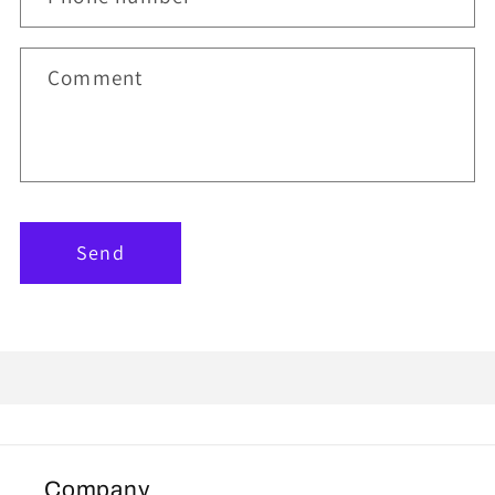
Comment
Send
Company