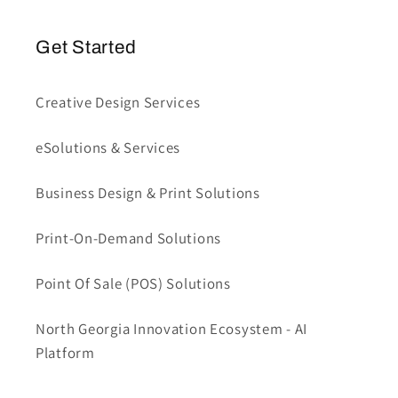
Get Started
Creative Design Services
eSolutions & Services
Business Design & Print Solutions
Print-On-Demand Solutions
Point Of Sale (POS) Solutions
North Georgia Innovation Ecosystem - AI
Platform