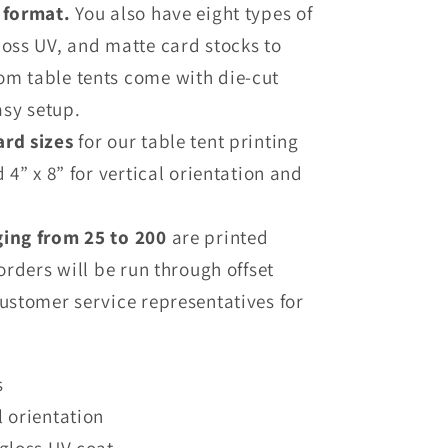
l format.
You also have eight types of
loss UV, and matte card stocks to
om table tents come with die-cut
asy setup.
ard sizes
for our table tent printing
d 4” x 8” for vertical orientation and
ging from 25 to 200
are printed
 orders will be run through offset
customer service representatives for
s
l orientation