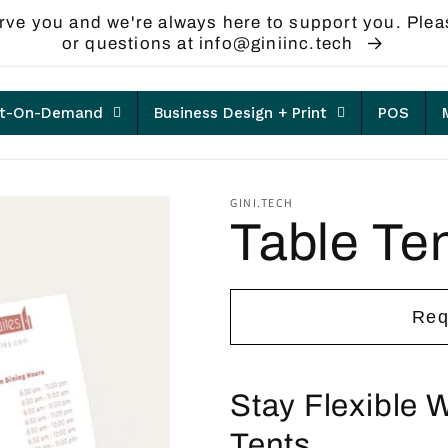
rve you and we're always here to support you. Plea
or questions at info@giniinc.tech
nt-On-Demand
Business Design + Print
POS
GINI.TECH
Table Te
Req
Stay Flexible 
Tents