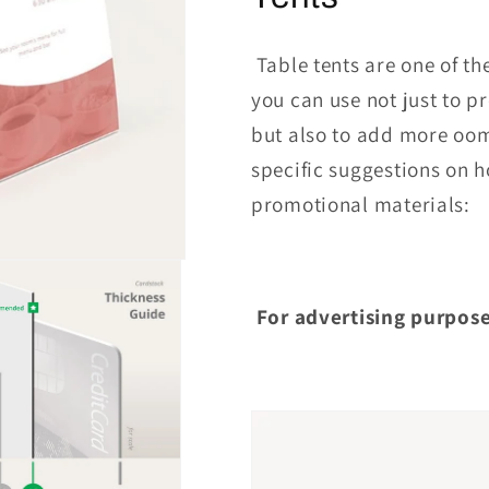
Table tents are one of th
you can use not just to p
but also to add more oom
specific suggestions on 
promotional materials:
For advertising purpose