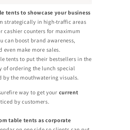
le tents to showcase your business
 strategically in high-traffic areas
or cashier counters for maximum
ou can boost brand awareness,
d even make more sales.
e tents to put their bestsellers in the
ty of ordering the lunch special
 by the mouthwatering visuals.
surefire way to get your
current
ticed by customers.
om table tents as corporate
endar on one side so clients can put