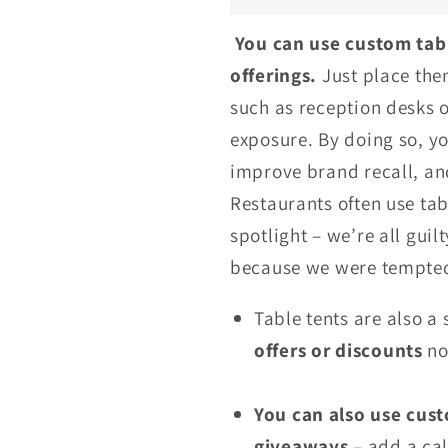
You can use custom tab
offerings.
Just place them
such as reception desks 
exposure. By doing so, y
improve brand recall, an
Restaurants often use tabl
spotlight – we’re all guil
because we were tempted
Table tents are also a 
offers or discounts
no
You can also use cust
giveaways
– add a cal