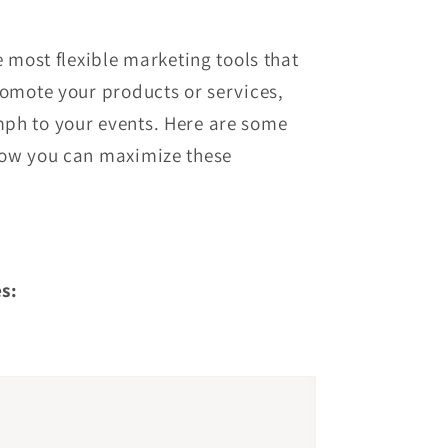
e most flexible marketing tools that
romote your products or services,
ph to your events. Here are some
how you can maximize these
s: