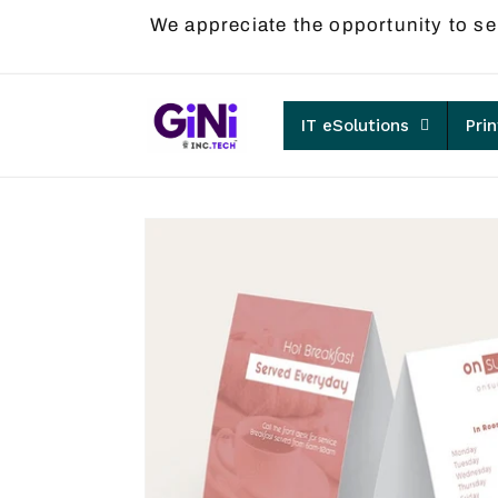
Skip to
We appreciate the opportunity to se
content
IT eSolutions
Pri
Skip to
product
information