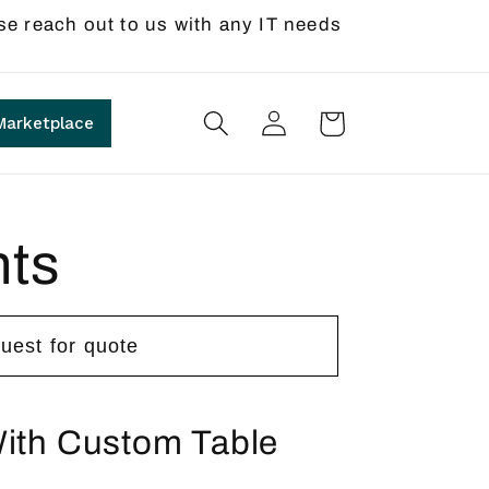
se reach out to us with any IT needs
Log
Cart
Marketplace
in
nts
uest for quote
With Custom Table