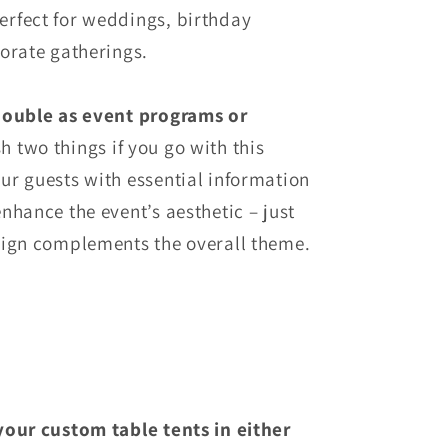
rfect for weddings, birthday
orate gatherings.
double as event programs or
 two things if you go with this
ur guests with essential information
nhance the event’s aesthetic – just
sign complements the overall theme.
your custom table tents in either