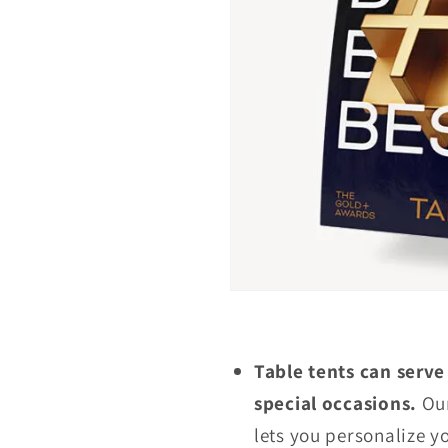
Table tents can serve
special occasions.
Our
lets you personalize y