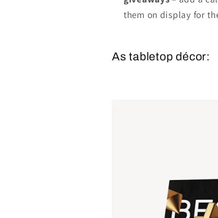
them on display for th
As tabletop décor: