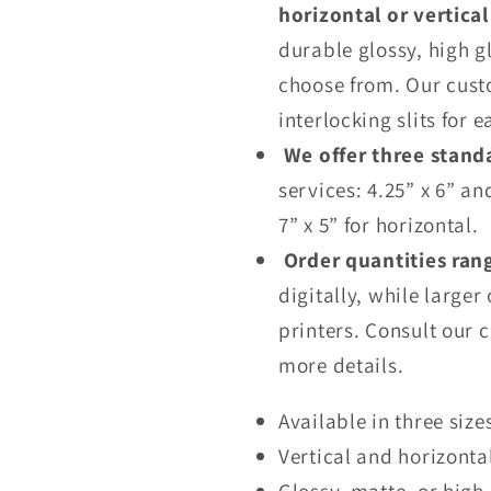
horizontal or vertica
durable glossy, high g
choose from. Our cust
interlocking slits for e
We offer three stand
services: 4.25” x 6” an
7” x 5” for horizontal.
Order quantities ran
digitally, while larger
printers. Consult our 
more details.
Available in three size
Vertical and horizonta