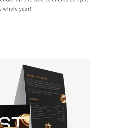
e whole year!