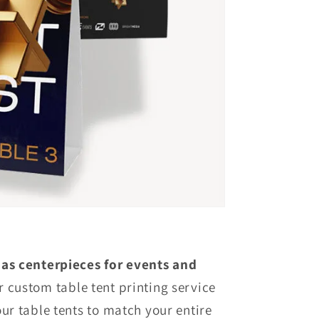
 as centerpieces for events and
 custom table tent printing service
our table tents to match your entire