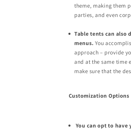
theme, making them pe
parties, and even corp
Table tents can also 
menus.
You accomplish
approach – provide yo
and at the same time e
make sure that the de
Customization Options
You can opt to have 