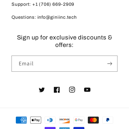
Support: +1 (706) 669-2909
Questions: info@giniinc.tech
Sign up for exclusive discounts &
offers:
Email
Twitter
Facebook
Instagram
YouTube
Payment
methods