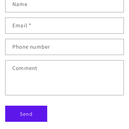
Name
Email
*
Phone number
Comment
Send