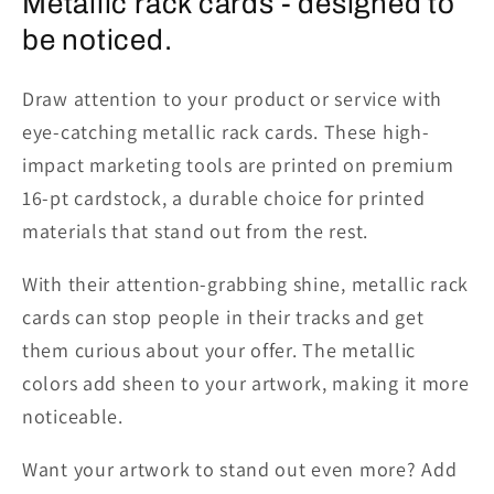
Metallic rack cards - designed to
be noticed.
Draw attention to your product or service with
eye-catching
metallic rack cards
. These high-
impact marketing tools are printed on premium
16-pt cardstock, a durable choice for printed
materials that stand out from the rest.
With their attention-grabbing shine, metallic rack
cards can stop people in their tracks and get
them curious about your offer. The metallic
colors add sheen to your artwork, making it more
noticeable.
Want your artwork to stand out even more? Add