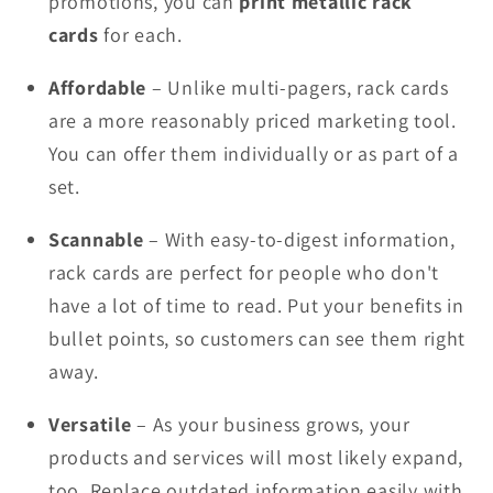
promotions, you can
print metallic rack
cards
for each.
Affordable
– Unlike multi-pagers, rack cards
are a more reasonably priced marketing tool.
You can offer them individually or as part of a
set.
Scannable
– With easy-to-digest information,
rack cards are perfect for people who don't
have a lot of time to read. Put your benefits in
bullet points, so customers can see them right
away.
Versatile
– As your business grows, your
products and services will most likely expand,
too. Replace outdated information easily with