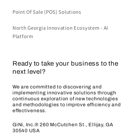
Point Of Sale (POS) Solutions
North Georgia Innovation Ecosystem - AI
Platform
Ready to take your business to the
next level?
We are committed to discovering and
implementing innovative solutions through
continuous exploration of new technologies
and methodologies to improve efficiency and
effectiveness.
GiNi, Inc.® 260 McCutchen St., Ellijay, GA
30540 USA