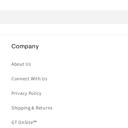
Company
About Us
Connect With Us
Privacy Policy
Shipping & Returns
GT OnSite℠