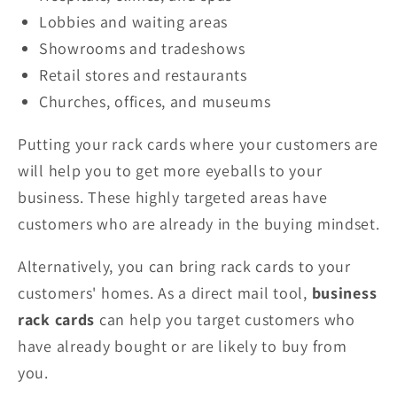
Lobbies and waiting areas
Showrooms and tradeshows
Retail stores and restaurants
Churches, offices, and museums
Putting your rack cards where your customers are
will help you to get more eyeballs to your
business. These highly targeted areas have
customers who are already in the buying mindset.
Alternatively, you can bring rack cards to your
customers' homes. As a direct mail tool,
business
rack cards
can help you target customers who
have already bought or are likely to buy from
you.