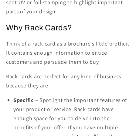
spot UV or foil stamping to highlight important
parts of your design.
Why Rack Cards?
Think of a rack card as a brochure's little brother.
It contains enough information to entice
customers and persuade them to buy.
Rack cards are perfect for any kind of business
because they are:
Specific
– Spotlight the important features of
your product or service. Rack cards have
enough space for you to delve into the
benefits of your offer. If you have multiple