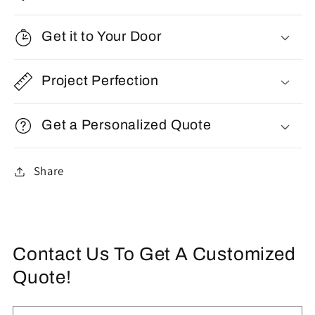
Get it to Your Door
Project Perfection
Get a Personalized Quote
Share
Contact Us To Get A Customized
Quote!