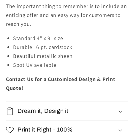
The important thing to remember is to include an
enticing offer and an easy way for customers to
reach you.
Standard 4" x 9" size
Durable 16 pt. cardstock
Beautiful metallic sheen
Spot UV available
Contact Us for a Customized Design & Print
Quote!
Dream it, Design it
Print it Right - 100%