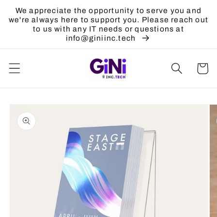
Skip to
We appreciate the opportunity to serve you and
content
we're always here to support you. Please reach out
to us with any IT needs or questions at
info@giniinc.tech
Cart
Skip to
product
information