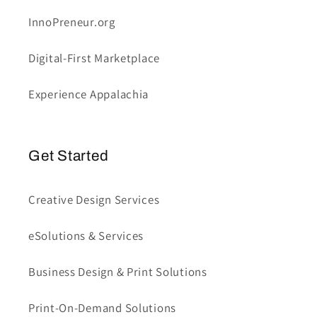
InnoPreneur.org
Digital-First Marketplace
Experience Appalachia
Get Started
Creative Design Services
eSolutions & Services
Business Design & Print Solutions
Print-On-Demand Solutions