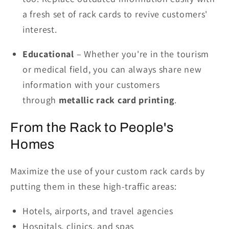
a fresh set of rack cards to revive customers'
interest.
Educational
– Whether you're in the tourism
or medical field, you can always share new
information with your customers
through
metallic rack card printing
.
From the Rack to People's
Homes
Maximize the use of your custom rack cards by
putting them in these high-traffic areas:
Hotels, airports, and travel agencies
Hospitals, clinics, and spas