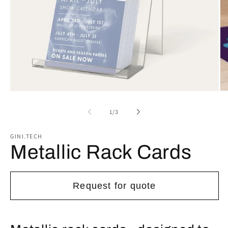
Open
Op
media
me
1
2
of
1
/
3
in
in
modal
mo
GINI.TECH
Metallic Rack Cards
Request for quote