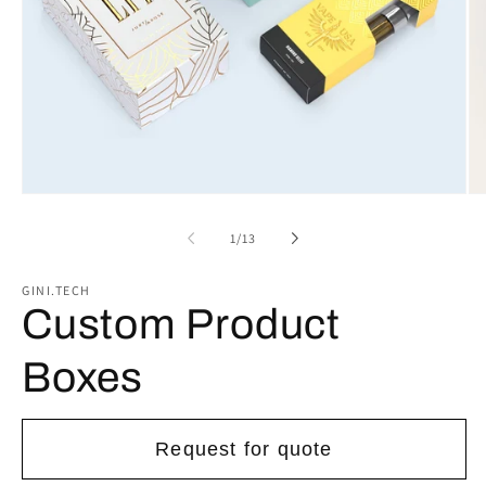
Open
Op
media
me
1
2
of
1
/
13
in
in
modal
mo
GINI.TECH
Custom Product
Boxes
Request for quote