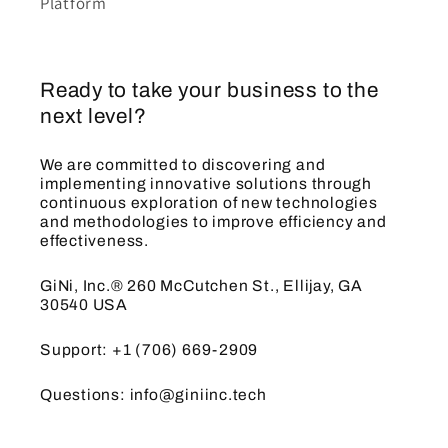
Platform
Ready to take your business to the
next level?
We are committed to discovering and
implementing innovative solutions through
continuous exploration of new technologies
and methodologies to improve efficiency and
effectiveness.
GiNi, Inc.® 260 McCutchen St., Ellijay, GA
30540 USA
Support: +1 (706) 669-2909
Questions: info@giniinc.tech