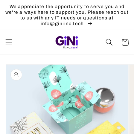
Skip to
We appreciate the opportunity to serve you and
content
we're always here to support you. Please reach out
to us with any IT needs or questions at
info@giniinc.tech
Cart
Skip to
product
information