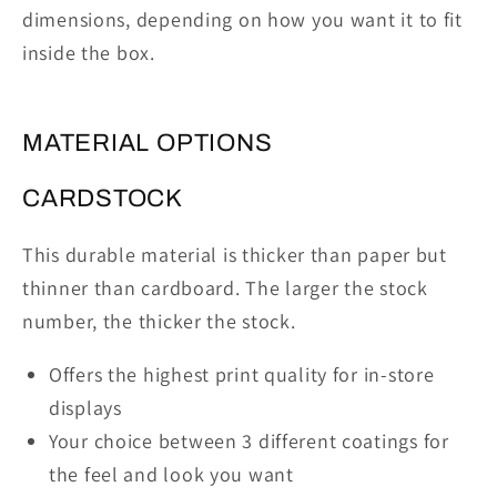
dimensions, depending on how you want it to fit
inside the box.
MATERIAL OPTIONS
CARDSTOCK
This durable material is thicker than paper but
thinner than cardboard. The larger the stock
number, the thicker the stock.
Offers the highest print quality for in-store
displays
Your choice between 3 different coatings for
the feel and look you want