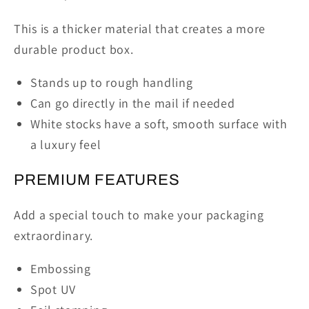
This is a thicker material that creates a more
durable product box.
Stands up to rough handling
Can go directly in the mail if needed
White stocks have a soft, smooth surface with
a luxury feel
PREMIUM FEATURES
Add a special touch to make your packaging
extraordinary.
Embossing
Spot UV