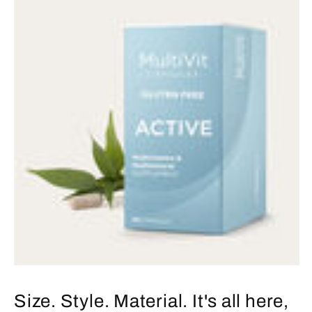
Size. Style. Material. It's all here,