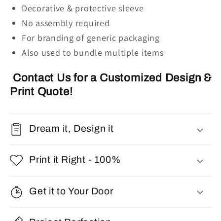
Decorative & protective sleeve
No assembly required
For branding of generic packaging
Also used to bundle multiple items
Contact Us for a Customized Design &
Print Quote!
Dream it, Design it
Print it Right - 100%
Get it to Your Door