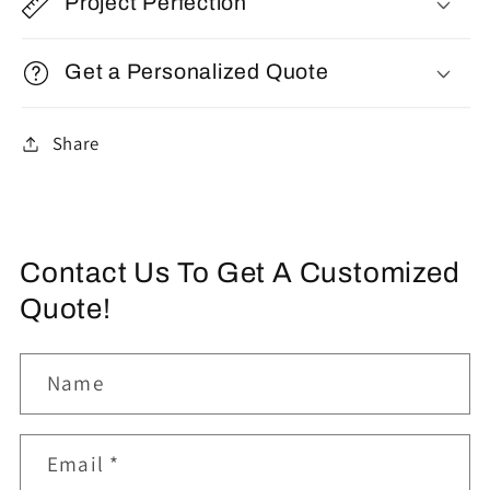
Project Perfection
Get a Personalized Quote
Share
Contact Us To Get A Customized
Quote!
Name
Email
*