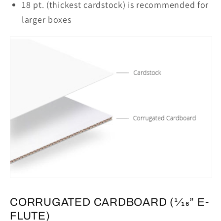
18 pt. (thickest cardstock) is recommended for
larger boxes
CORRUGATED CARDBOARD (1⁄16” E-
FLUTE)