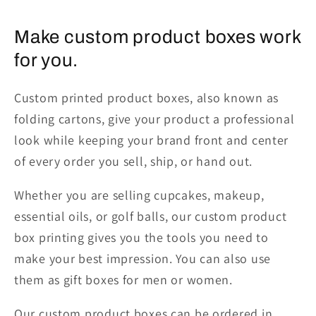
Make custom product boxes work
for you.
Custom printed product boxes, also known as
folding cartons, give your product a professional
look while keeping your brand front and center
of every order you sell, ship, or hand out.
Whether you are selling cupcakes, makeup,
essential oils, or golf balls, our custom product
box printing gives you the tools you need to
make your best impression. You can also use
them as gift boxes for men or women.
Our custom product boxes can be ordered in