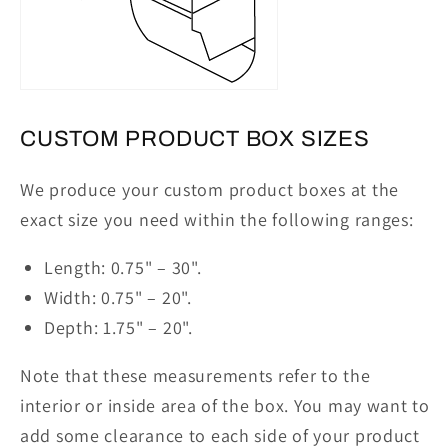
CUSTOM PRODUCT BOX SIZES
We produce your custom product boxes at the
exact size you need within the following ranges:
Length: 0.75" – 30"
.
Width: 0.75" – 20"
.
Depth: 1.75" – 20"
.
Note that these measurements refer to the
interior or inside area of the box. You may want to
add some clearance to each side of your product