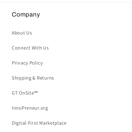
Company
About Us
Connect With Us
Privacy Policy
Shipping & Returns
GT OnSite℠
InnoPreneur.org
Digital-First Marketplace