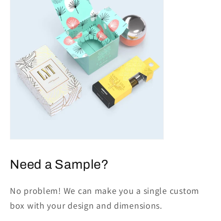
Need a Sample?
No problem! We can make you a single custom
box with your design and dimensions.