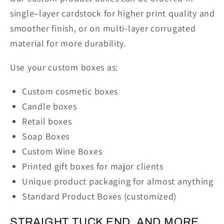
single–layer cardstock for higher print quality and
smoother finish, or on multi-layer corrugated
material for more durability.
Use your custom boxes as:
Custom cosmetic boxes
Candle boxes
Retail boxes
Soap Boxes
Custom Wine Boxes
Printed gift boxes for major clients
Unique product packaging for almost anything
Standard Product Boxes (customized)
STRAIGHT TUCK END, AND MORE