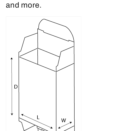
and more.