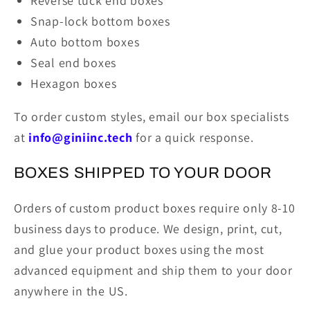
Reverse tuck end boxes
Snap-lock bottom boxes
Auto bottom boxes
Seal end boxes
Hexagon boxes
To order custom styles, email our box specialists
at
info@giniinc.tech
for a quick response.
BOXES SHIPPED TO YOUR DOOR
Orders of custom product boxes require only 8-10
business days to produce. We design, print, cut,
and glue your product boxes using the most
advanced equipment and ship them to your door
anywhere in the US.