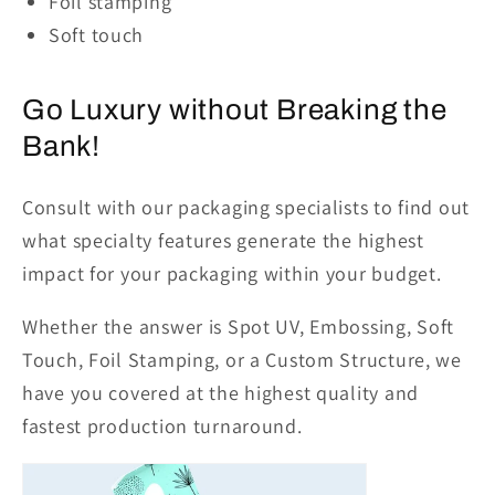
Foil stamping
Soft touch
Go Luxury without Breaking the
Bank!
Consult with our packaging specialists to find out
what specialty features generate the highest
impact for your packaging within your budget.
Whether the answer is Spot UV, Embossing, Soft
Touch, Foil Stamping, or a Custom Structure, we
have you covered at the highest quality and
fastest production turnaround.