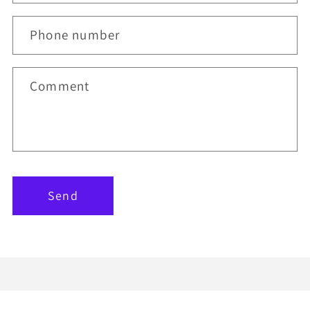
Phone number
Comment
Send