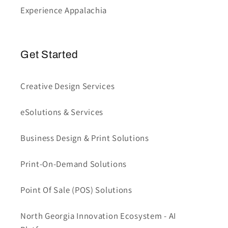
Experience Appalachia
Get Started
Creative Design Services
eSolutions & Services
Business Design & Print Solutions
Print-On-Demand Solutions
Point Of Sale (POS) Solutions
North Georgia Innovation Ecosystem - AI