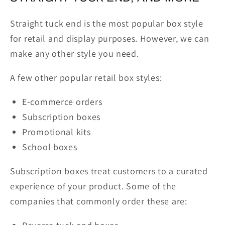
Straight tuck end is the most popular box style
for retail and display purposes. However, we can
make any other style you need.
A few other popular retail box styles:
E-commerce orders
Subscription boxes
Promotional kits
School boxes
Subscription boxes treat customers to a curated
experience of your product. Some of the
companies that commonly order these are: