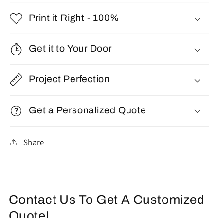
Print it Right - 100%
Get it to Your Door
Project Perfection
Get a Personalized Quote
Share
Contact Us To Get A Customized
Quote!