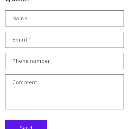
Name
Email
*
Phone number
Comment
Send