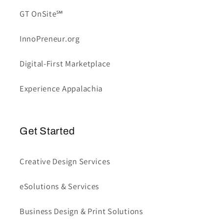
GT OnSite℠
InnoPreneur.org
Digital-First Marketplace
Experience Appalachia
Get Started
Creative Design Services
eSolutions & Services
Business Design & Print Solutions