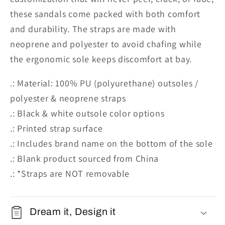
these sandals come packed with both comfort
and durability. The straps are made with
neoprene and polyester to avoid chafing while
the ergonomic sole keeps discomfort at bay.
.: Material: 100% PU (polyurethane) outsoles /
polyester & neoprene straps
.: Black & white outsole color options
.: Printed strap surface
.: Includes brand name on the bottom of the sole
.: Blank product sourced from China
.: *Straps are NOT removable
Dream it, Design it