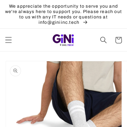
Skip to
We appreciate the opportunity to serve you and
content
we're always here to support you. Please reach out
to us with any IT needs or questions at
info@giniinc.tech
Cart
Skip to
product
information