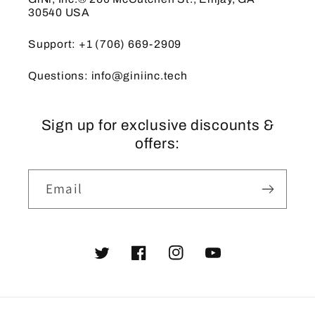
30540 USA
Support: +1 (706) 669-2909
Questions: info@giniinc.tech
Sign up for exclusive discounts &
offers:
Email
Twitter
Facebook
Instagram
YouTube