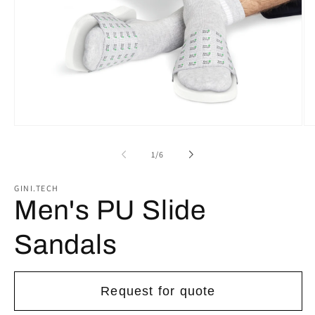
Open
Op
media
me
1
2
of
1
/
6
in
in
modal
mo
GINI.TECH
Men's PU Slide
Sandals
Request for quote