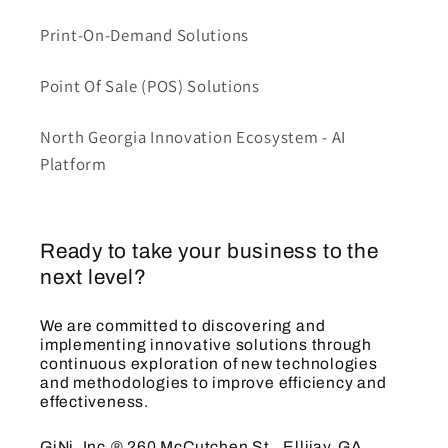
Print-On-Demand Solutions
Point Of Sale (POS) Solutions
North Georgia Innovation Ecosystem - AI
Platform
Ready to take your business to the
next level?
We are committed to discovering and
implementing innovative solutions through
continuous exploration of new technologies
and methodologies to improve efficiency and
effectiveness.
GiNi, Inc.® 260 McCutchen St., Ellijay, GA