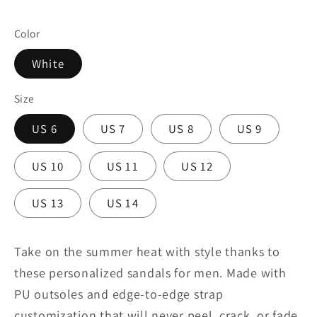
Color
White
Size
US 6
US 7
US 8
US 9
US 10
US 11
US 12
US 13
US 14
Take on the summer heat with style thanks to
these personalized sandals for men. Made with
PU outsoles and edge-to-edge strap
customization that will never peel, crack, or fade,