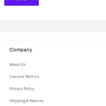
Company
About Us
Connect With Us
Privacy Policy
Shipping & Returns