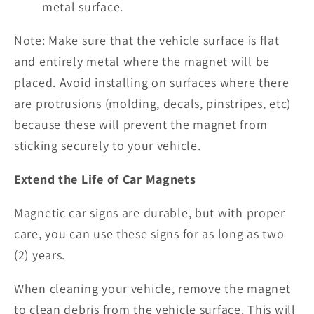
metal surface.
Note: Make sure that the vehicle surface is flat
and entirely metal where the magnet will be
placed. Avoid installing on surfaces where there
are protrusions (molding, decals, pinstripes, etc)
because these will prevent the magnet from
sticking securely to your vehicle.
Extend the Life of Car Magnets
Magnetic car signs are durable, but with proper
care, you can use these signs for as long as two
(2) years.
When cleaning your vehicle, remove the magnet
to clean debris from the vehicle surface. This will