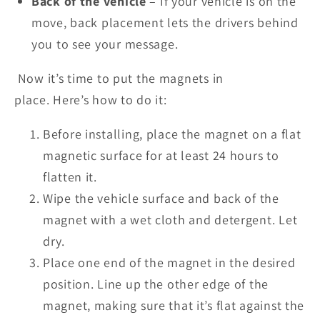
Back of the vehicle
– If your vehicle is on the
move, back placement
lets
the drivers behind
you to see your message.
Now
it’s
time to put the magnets in
place.
Here’s
how to do it:
Before installing, place the magnet on a flat
magnetic surface for at least 24 hours to
flatten it.
Wipe the vehicle surface and back of the
magnet with a wet cloth and detergent. Let
dry.
Place one end of the magnet in the desired
position. Line up the other edge of the
magnet, making sure that
it’s
flat against the