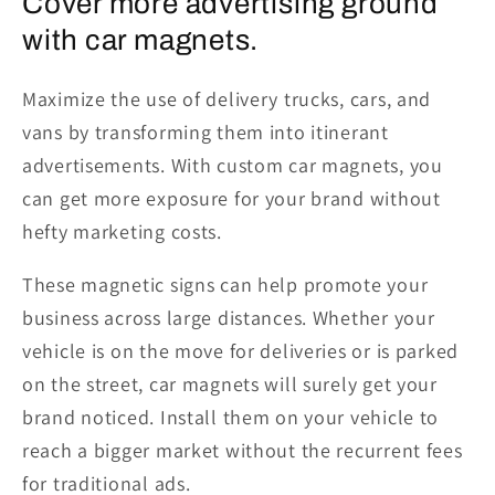
Cover more advertising ground
with car magnets.
Maximize the use of delivery trucks, cars, and
vans by transforming them into itinerant
advertisements. With custom car magnets, you
can get more exposure for your brand without
hefty marketing costs.
These magnetic signs can help promote your
business across large distances. Whether your
vehicle is on the move for deliveries or is parked
on the street, car magnets will surely get your
brand noticed. Install them on your vehicle to
reach a bigger market without the recurrent fees
for traditional ads.