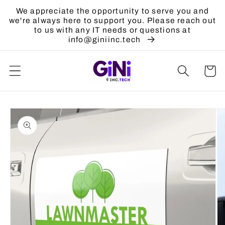
Skip to
We appreciate the opportunity to serve you and
content
we're always here to support you. Please reach out
to us with any IT needs or questions at
info@giniinc.tech
Cart
Skip to
product
information