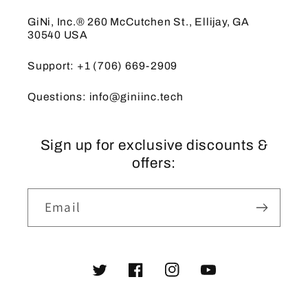
GiNi, Inc.® 260 McCutchen St., Ellijay, GA
30540 USA
Support: +1 (706) 669-2909
Questions: info@giniinc.tech
Sign up for exclusive discounts &
offers:
Email
Twitter
Facebook
Instagram
YouTube