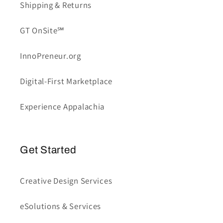
Shipping & Returns
GT OnSite℠
InnoPreneur.org
Digital-First Marketplace
Experience Appalachia
Get Started
Creative Design Services
eSolutions & Services