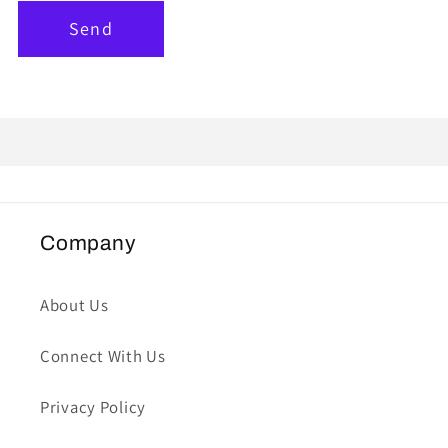
Send
Company
About Us
Connect With Us
Privacy Policy