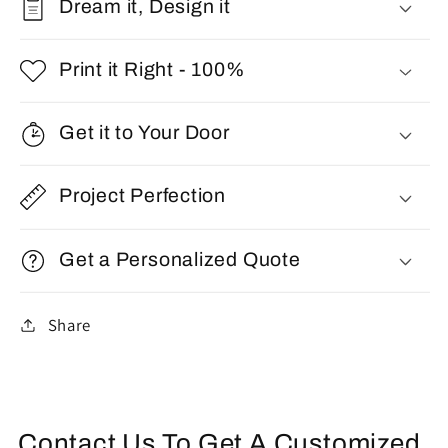
Dream it, Design it
Print it Right - 100%
Get it to Your Door
Project Perfection
Get a Personalized Quote
Share
Contact Us To Get A Customized