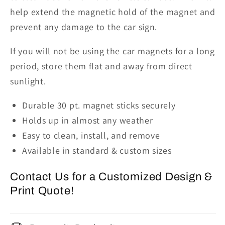
help extend the magnetic hold of the magnet and
prevent any damage to the car sign.
If
you
will not
be using
the car magnets for a long
period, store them flat and away from direct
sunlight.
Durable 30 pt. magnet sticks securely
Holds up in almost any weather
Easy to clean, install, and remove
Available in standard & custom sizes
Contact Us for a Customized Design &
Print Quote!