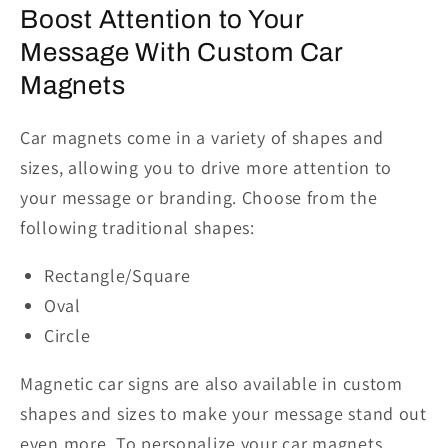
Boost
Attention
to Your
Message
With
Custom Car
Magnets
Car magnets come in a variety of shapes and
sizes, allowing you to drive more attention to
your message
or branding
. Choose from the
following traditional shapes:
Rectangle/Square
Oval
Circle
Magnetic car signs are also available in custom
shapes and sizes to make your message stand out
even more. To personalize your car magnets,