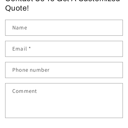
Quote!
Name
Email
*
Phone number
Comment