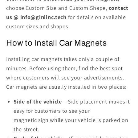
choose Custom Size and Custom Shape,
contact
us @ info@giniinc.tech
for details on available
custom sizes and shapes.
How to Install Car Magnets
Installing car magnets takes only a couple of
minutes. Before using them, find the best spot
where customers will see your advertisements.
Car magnets are usually installed
i
n two places:
Side of the vehicle
– Side placement makes it
easy for customers to see your
magnetic
sign
while your vehicle is parked on
the street.