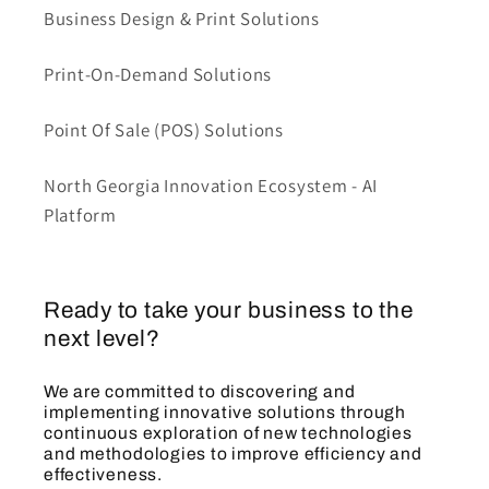
Business Design & Print Solutions
Print-On-Demand Solutions
Point Of Sale (POS) Solutions
North Georgia Innovation Ecosystem - AI
Platform
Ready to take your business to the
next level?
We are committed to discovering and
implementing innovative solutions through
continuous exploration of new technologies
and methodologies to improve efficiency and
effectiveness.