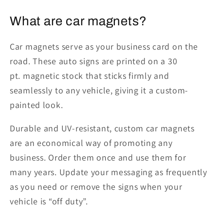
What are
c
ar
m
agnets
?
Car magnets serve as your business card on the
road. These auto signs are printed on a
30
pt.
magnetic stock that sticks firmly and
seamlessly to any vehicle, giving it a custom-
painted look.
Durable and UV-resistant, custom car magnets
are an economical way of promoting any
business. Order them once
and
use them for
many years. Update your messaging as frequently
as you need or remove the signs when your
vehicle is “off duty”.