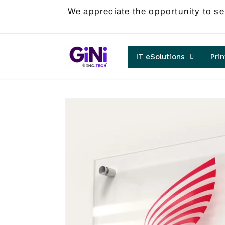
Skip to
We appreciate the opportunity to se
content
IT eSolutions
Pri
Skip to
product
information