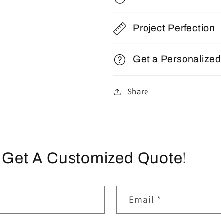
Project Perfection
Get a Personalize
Share
 Get A Customized Quote!
Email
*