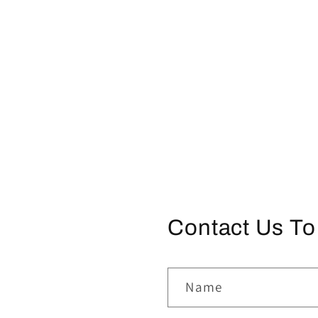
Contact Us To
Name