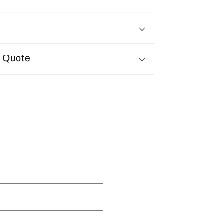
d Quote