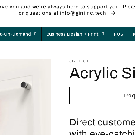
rve you and we're always here to support you. Plea
or questions at info@giniinc.tech
nt-On-Demand
Business Design + Print
POS
GINI.TECH
Acrylic S
Req
Direct custome
with eye-catchi