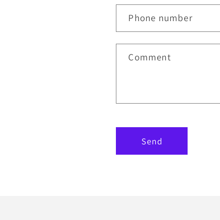
Phone number
Comment
Send