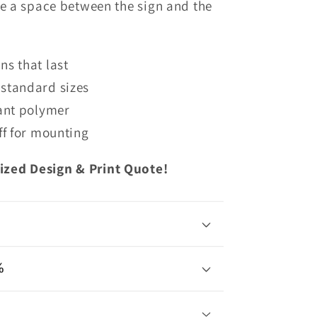
te
a space between the sign and the
s that last
standard sizes
tant polymer
ff
for mounting
ized Design & Print Quote!
%