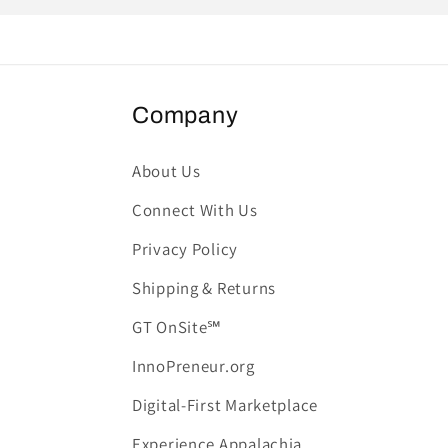
Company
About Us
Connect With Us
Privacy Policy
Shipping & Returns
GT OnSite℠
InnoPreneur.org
Digital-First Marketplace
Experience Appalachia