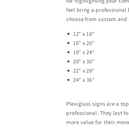
for highlighting your c
feel bring a professional
choose from custom and
12" x 18"
16" x 20"
18" x 24"
20" x 30"
22" x 28"
24" x 36"
Plexiglass signs are a to
professional. They last f
more value for their mon