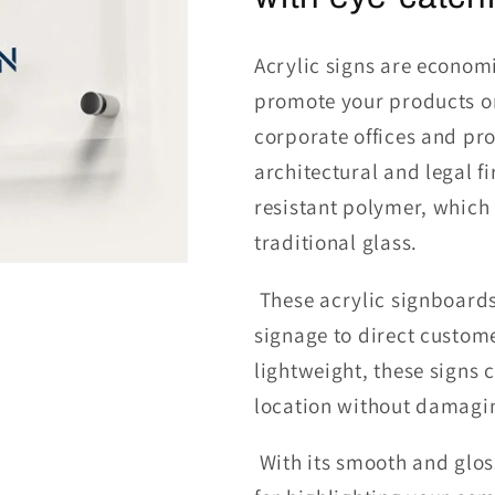
Acrylic signs are economi
promote your products o
corporate offices and pr
architectural and legal f
resistant polymer, which i
traditional glass.
These
acrylic signboard
signage to direct custom
lightweight, these signs
location without damagin
With its smooth and gloss