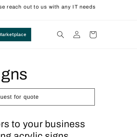
se reach out to us with any IT needs
Log
Cart
Marketplace
in
igns
uest for quote
rs to your business
ng acrylic signs.