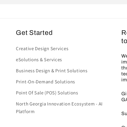
Get Started
R
t
Creative Design Services
We
eSolutions & Services
im
th
Business Design & Print Solutions
te
im
Print-On-Demand Solutions
Point Of Sale (POS) Solutions
Gi
G
North Georgia Innovation Ecosystem - AI
Platform
Su