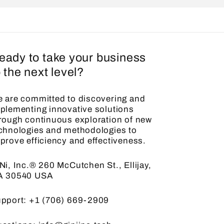
eady to take your business
o the next level?
 are committed to discovering and
plementing innovative solutions
rough continuous exploration of new
chnologies and methodologies to
prove efficiency and effectiveness.
Ni, Inc.® 260 McCutchen St., Ellijay,
A 30540 USA
pport: +1 (706) 669-2909