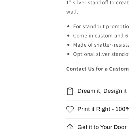
1"
s
ilver
s
tandoff
to crea
wall.
For standout promotion
Come in custom and 6 
Made of shatter-resis
Optional
silver stando
Contact Us for a Custom
Dream it, Design it
Print it Right - 100
Get it to Your Door