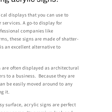
cal displays that you can use to
r services.
A go-to display for
o
fessional companies like
irms,
t
hese
signs are made of shatter-
s an excellent alternative to
s
are often displayed as architectural
ers to a business. Because they are
 can be easily moved around to any
g it.
y surface, acrylic signs are perfect