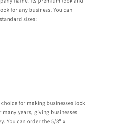
ompany name. Its premium look and
 look for any business.
You can
standard sizes:
p choice for making businesses look
or many years, giving businesses
ey.
You can order
the
5/8" x