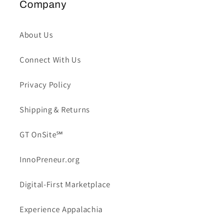
Company
About Us
Connect With Us
Privacy Policy
Shipping & Returns
GT OnSite℠
InnoPreneur.org
Digital-First Marketplace
Experience Appalachia