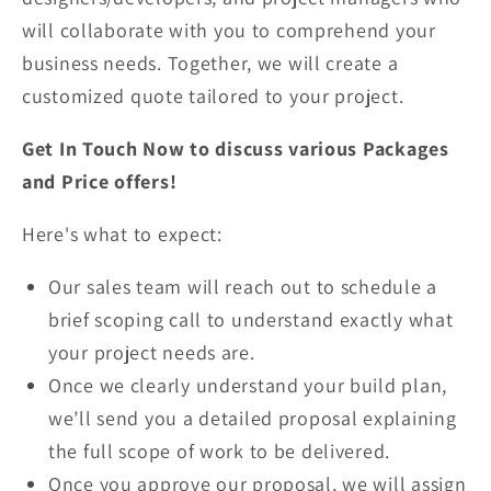
will collaborate with you to comprehend your
business needs. Together, we will create a
customized quote tailored to your project.
Get In Touch Now to discuss various Packages
and Price offers!
Here's what to expect:
Our sales team will reach out to schedule a
brief scoping call to understand exactly what
your project needs are.
Once we clearly understand your build plan,
we’ll send you a detailed proposal explaining
the full scope of work to be delivered.
Once you approve our proposal, we will assign