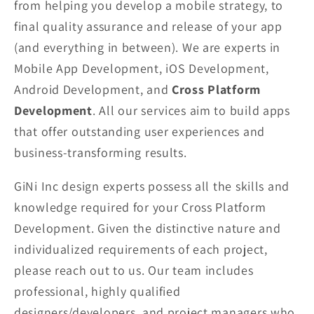
from helping you develop a mobile strategy, to
final quality assurance and release of your app
(and everything in between). We are experts in
Mobile App Development, iOS Development,
Android Development, and
Cross Platform
Development
. All our services aim to build apps
that offer outstanding user experiences and
business-transforming results.
GiNi Inc design experts possess all the skills and
knowledge required for your Cross Platform
Development. Given the distinctive nature and
individualized requirements of each project,
please reach out to us. Our team includes
professional, highly qualified
designers/developers, and project managers who