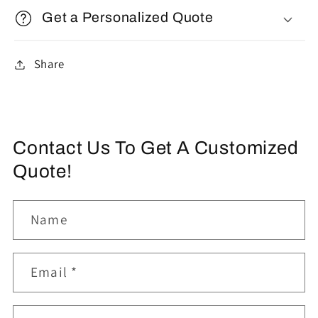
Get a Personalized Quote
Share
Contact Us To Get A Customized
Quote!
Name
Email
*