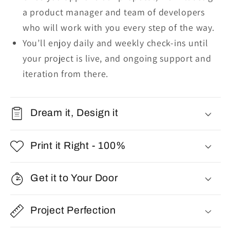
a product manager and team of developers
who will work with you every step of the way.
You’ll enjoy daily and weekly check-ins until
your project is live, and ongoing support and
iteration from there.
Dream it, Design it
Print it Right - 100%
Get it to Your Door
Project Perfection