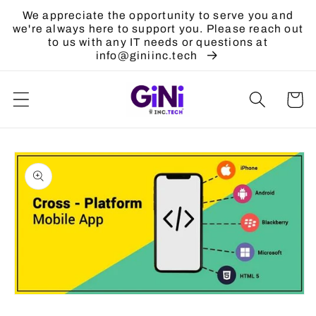
Skip to
We appreciate the opportunity to serve you and
content
we're always here to support you. Please reach out
to us with any IT needs or questions at
info@giniinc.tech
Cart
Skip to
product
information
Open
media