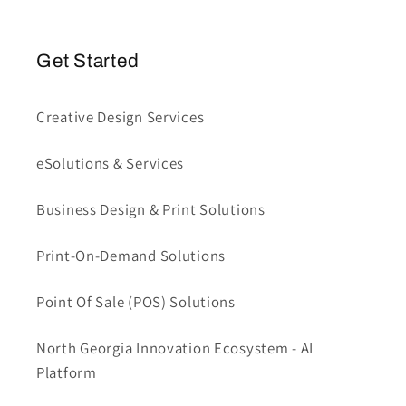
Get Started
Creative Design Services
eSolutions & Services
Business Design & Print Solutions
Print-On-Demand Solutions
Point Of Sale (POS) Solutions
North Georgia Innovation Ecosystem - AI
Platform