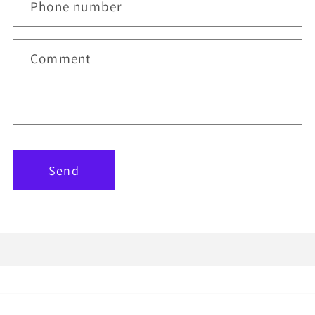
Phone number
Comment
Send