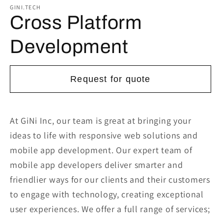
1
GINI.TECH
in
Cross Platform
modal
Development
Request for quote
At GiNi Inc, our team is great at bringing your
ideas to life with responsive web solutions and
mobile app development. Our expert team of
mobile app developers deliver smarter and
friendlier ways for our clients and their customers
to engage with technology, creating exceptional
user experiences. We offer a full range of services;