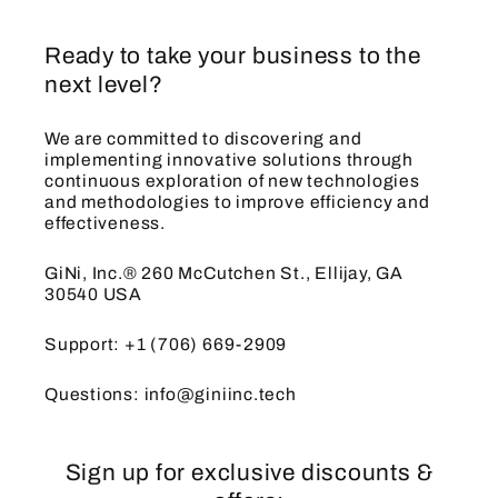
Ready to take your business to the
next level?
We are committed to discovering and
implementing innovative solutions through
continuous exploration of new technologies
and methodologies to improve efficiency and
effectiveness.
GiNi, Inc.® 260 McCutchen St., Ellijay, GA
30540 USA
Support: +1 (706) 669-2909
Questions: info@giniinc.tech
Sign up for exclusive discounts &