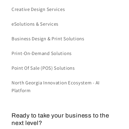
Creative Design Services
eSolutions & Services
Business Design & Print Solutions
Print-On-Demand Solutions
Point Of Sale (POS) Solutions
North Georgia Innovation Ecosystem - AI
Platform
Ready to take your business to the
next level?