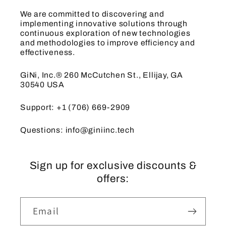
We are committed to discovering and
implementing innovative solutions through
continuous exploration of new technologies
and methodologies to improve efficiency and
effectiveness.
GiNi, Inc.® 260 McCutchen St., Ellijay, GA
30540 USA
Support: +1 (706) 669-2909
Questions: info@giniinc.tech
Sign up for exclusive discounts &
offers:
Email