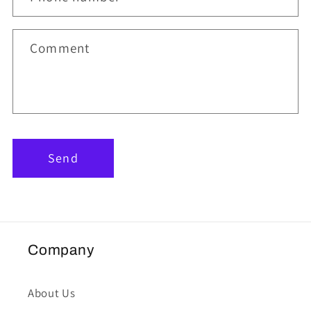
Comment
Send
Company
About Us