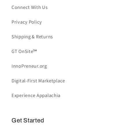
Connect With Us
Privacy Policy
Shipping & Returns
GT OnSite℠
InnoPreneur.org
Digital-First Marketplace
Experience Appalachia
Get Started