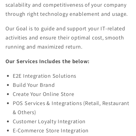
scalability and competitiveness of your company
through right technology enablement and usage.
Our Goal is to guide and support your IT-related
activities and ensure their optimal cost, smooth
running and maximized return.
Our Services Includes the below:
E2E Integration Solutions
Build Your Brand
Create Your Online Store
POS Services & Integrations (Retail, Restaurant
& Others)
Customer Loyalty Integration
E-Commerce Store Integration