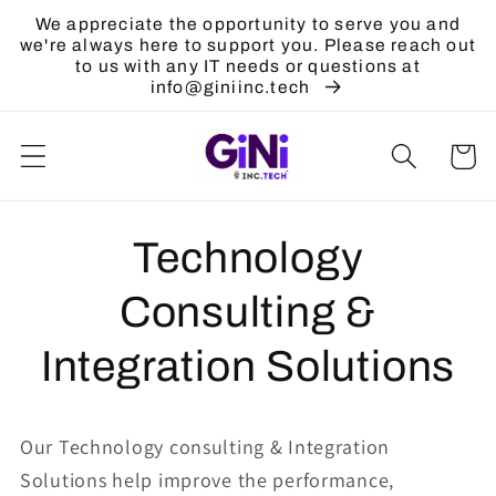
Skip to
We appreciate the opportunity to serve you and
content
we're always here to support you. Please reach out
to us with any IT needs or questions at
info@giniinc.tech
Cart
Technology
Consulting &
Integration Solutions
Our Technology consulting & Integration
Solutions help improve the performance,