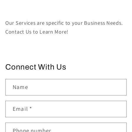
Our Services are specific to your Business Needs.
Contact Us to Learn More!
Connect With Us
Name
Email
*
Phone number