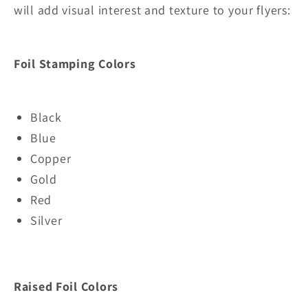
will add visual interest and texture to your flyers
:
Foil Stamping Colors
Black
Blue
Copper
Gold
Red
Silver
Raised Foil Colors