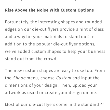
Rise Above the Noise With Custom Options
Fortunately, the interesting shapes and rounded
edges on our die-cut flyers provide a hint of class
and a way for your materials to stand out! In
addition to the popular die-cut flyer options,
we’ve added custom shapes to help your business
stand out from the crowd.
The new custom shapes are easy to use too. From
the
Shape
menu, choose
Custom
and input the
dimensions of your design. Then, upload your
artwork as usual or create your design online.
Most of our die-cut flyers come in the standard 4”