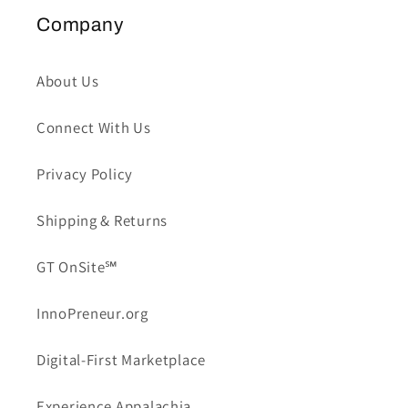
Company
About Us
Connect With Us
Privacy Policy
Shipping & Returns
GT OnSite℠
InnoPreneur.org
Digital-First Marketplace
Experience Appalachia