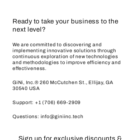
Ready to take your business to the
next level?
We are committed to discovering and
implementing innovative solutions through
continuous exploration of new technologies
and methodologies to improve efficiency and
effectiveness.
GiNi, Inc.® 260 McCutchen St., Ellijay, GA
30540 USA
Support: +1 (706) 669-2909
Questions: info@giniinc.tech
Sign up for exclusive discounts &