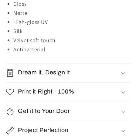
Gloss
Matte
High-gloss UV
Silk
Velvet soft touch
Antibacterial
Dream it, Design it
Print it Right - 100%
Get it to Your Door
Project Perfection