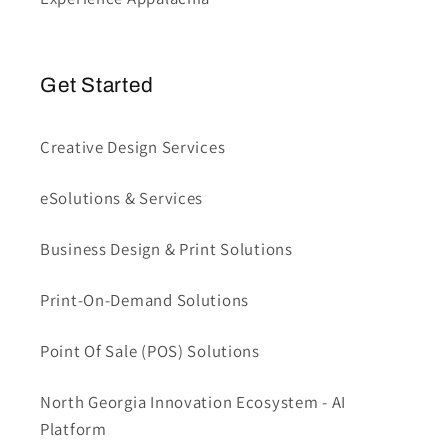
Get Started
Creative Design Services
eSolutions & Services
Business Design & Print Solutions
Print-On-Demand Solutions
Point Of Sale (POS) Solutions
North Georgia Innovation Ecosystem - AI
Platform