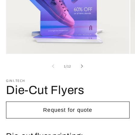
Open
Op
media
me
1
2
of
1
/
12
in
in
modal
mo
GINI.TECH
Die-Cut Flyers
Request for quote