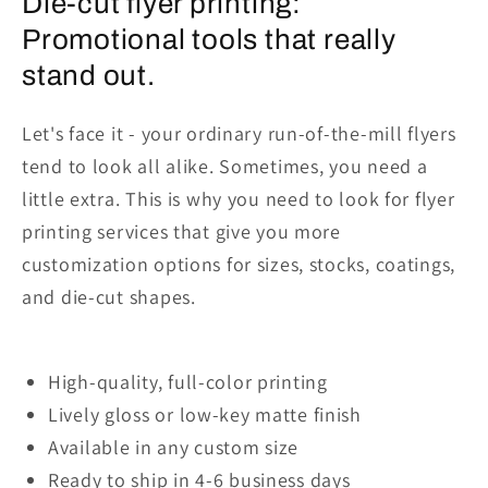
Die-cut flyer printing:
Promotional tools that really
stand out.
Let's face it - your ordinary run-of-the-mill flyers
tend to look all alike. Sometimes, you need a
little extra. This is why you need to look for flyer
printing services that give you more
customization options for sizes, stocks, coatings,
and die-cut shapes.
High-quality, full-color
printing
Lively gloss or low-key matte finish
Available in any custom size
Ready to ship in 4-6 business days