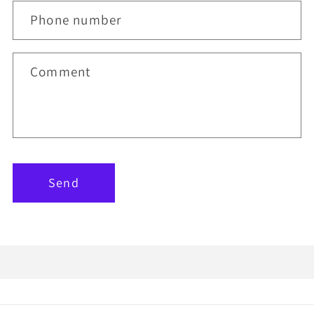
Phone number
Comment
Send