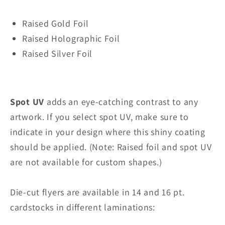
Raised Gold Foil
Raised Holographic Foil
Raised Silver Foil
Spot UV
adds an eye-catching contrast to any
artwork. If you select spot UV, make sure to
indicate in your design where this shiny coating
should be applied. (Note: Raised foil and spot UV
are not available for custom shapes.)
Die-cut flyers are available in 14 and 16 pt.
cardstocks in different laminations: