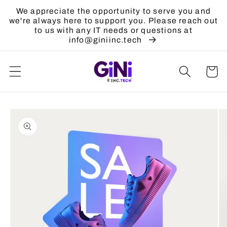
Skip to
We appreciate the opportunity to serve you and
content
we're always here to support you. Please reach out
to us with any IT needs or questions at
info@giniinc.tech
Cart
Skip to
product
information