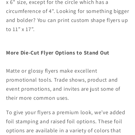
x 6" size, except for the circle which has a
circumference of 4".
Looking for something bigger
and bolder? You can print custom shape flyers up
to 11” x 17”.
More Die-Cut Flyer Options to Stand Out
Matte or glossy flyers make excellent
promotional tools. Trade shows, product and
event promotions, and invites are just some of
their more common uses.
To give your flyers a premium look, we’ve added
foil stamping and raised foil options. These foil
options are available in a variety of colors that