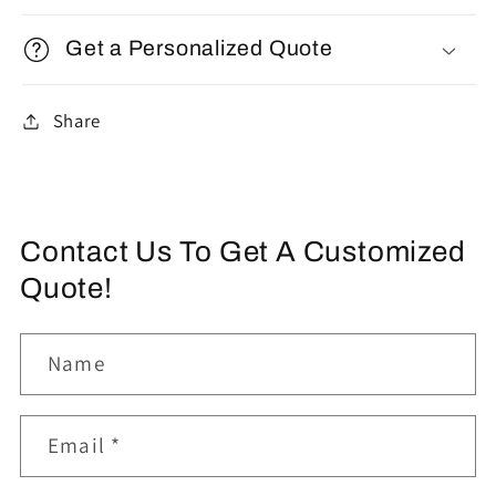
Get a Personalized Quote
Share
Contact Us To Get A Customized
Quote!
Name
Email
*