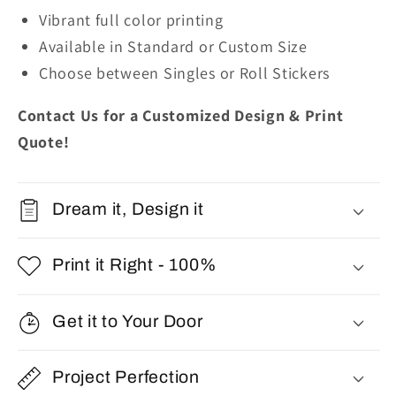
Vibrant full color printing
Available in Standard or Custom Size
Choose between Singles or Roll Stickers
Contact Us for a Customized Design & Print
Quote!
Dream it, Design it
Print it Right - 100%
Get it to Your Door
Project Perfection