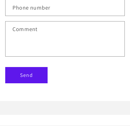
Phone number
Comment
Send