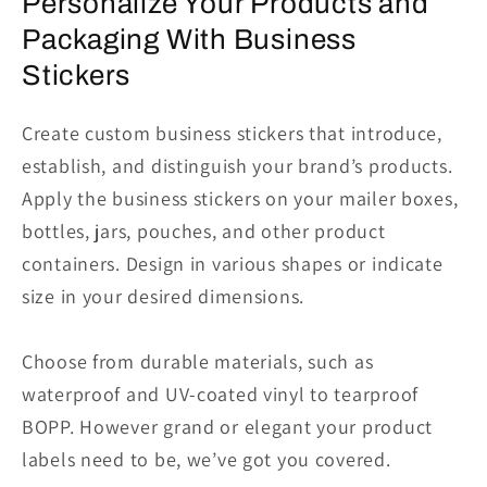
Personalize Your Products and
Packaging With Business
Stickers
Create custom business stickers that introduce,
establish, and distinguish your brand’s products.
Apply the business stickers on your mailer boxes,
bottles, jars, pouches, and other product
containers. Design in various shapes or indicate
size in your desired dimensions.
Choose from durable materials, such as
waterproof and UV-coated vinyl to tearproof
BOPP. However grand or elegant your product
labels need to be, we’ve got you covered.