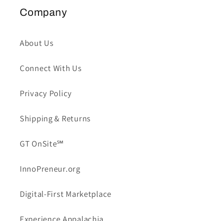
Company
About Us
Connect With Us
Privacy Policy
Shipping & Returns
GT OnSite℠
InnoPreneur.org
Digital-First Marketplace
Experience Appalachia