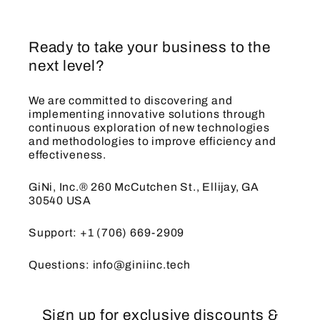
Ready to take your business to the
next level?
We are committed to discovering and
implementing innovative solutions through
continuous exploration of new technologies
and methodologies to improve efficiency and
effectiveness.
GiNi, Inc.® 260 McCutchen St., Ellijay, GA
30540 USA
Support: +1 (706) 669-2909
Questions: info@giniinc.tech
Sign up for exclusive discounts &