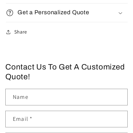
Get a Personalized Quote
Share
Contact Us To Get A Customized
Quote!
Name
Email
*