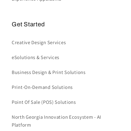
Get Started
Creative Design Services
eSolutions & Services
Business Design & Print Solutions
Print-On-Demand Solutions
Point Of Sale (POS) Solutions
North Georgia Innovation Ecosystem - AI
Platform