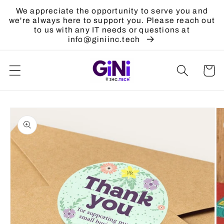
Skip to
We appreciate the opportunity to serve you and
content
we're always here to support you. Please reach out
to us with any IT needs or questions at
info@giniinc.tech
Cart
Skip to
product
information