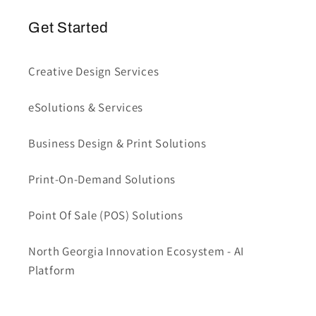
Get Started
Creative Design Services
eSolutions & Services
Business Design & Print Solutions
Print-On-Demand Solutions
Point Of Sale (POS) Solutions
North Georgia Innovation Ecosystem - AI
Platform