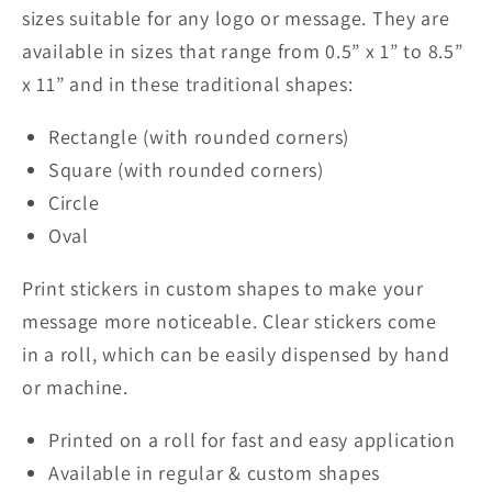
sizes suitable for any logo or message. They are
available in sizes that range from 0.5” x 1” to 8.5”
x 11” and in these traditional shapes:
Rectangle (with rounded corners)
Square (with rounded corners)
Circle
Oval
Print stickers in custom shapes to make your
message more noticeable.
Clear
stickers come
in
a
roll, which can be easily dispensed by hand
or machine.
Printed on a roll for fast and easy application
Available
in
regular
& custom shapes