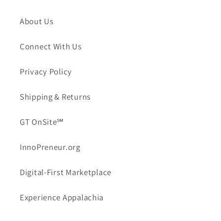
About Us
Connect With Us
Privacy Policy
Shipping & Returns
GT OnSite℠
InnoPreneur.org
Digital-First Marketplace
Experience Appalachia