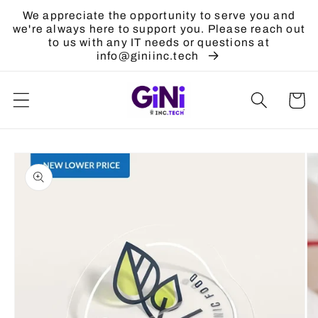
Skip to
We appreciate the opportunity to serve you and
content
we're always here to support you. Please reach out
to us with any IT needs or questions at
info@giniinc.tech
Cart
Skip to
product
information