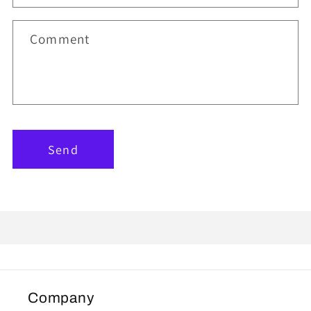
Comment
Send
Company