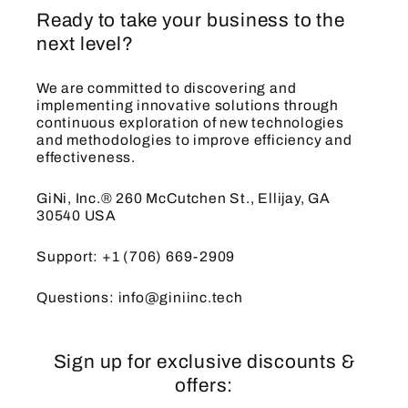
Ready to take your business to the
next level?
We are committed to discovering and
implementing innovative solutions through
continuous exploration of new technologies
and methodologies to improve efficiency and
effectiveness.
GiNi, Inc.® 260 McCutchen St., Ellijay, GA
30540 USA
Support: +1 (706) 669-2909
Questions: info@giniinc.tech
Sign up for exclusive discounts &
offers: