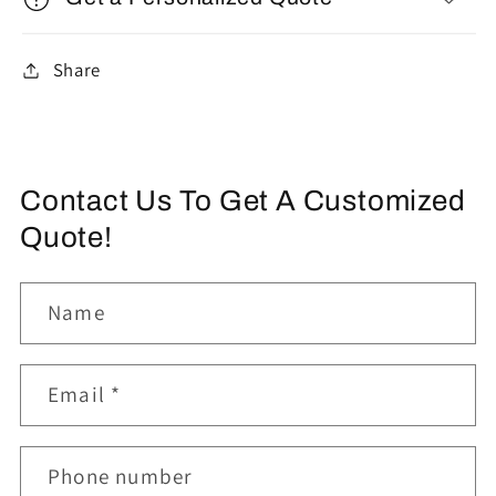
Share
Contact Us To Get A Customized
Quote!
Name
Email
*
Phone number