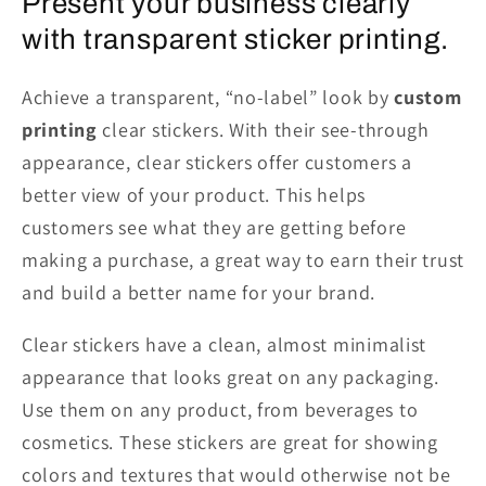
Present your business clearly
with transparent sticker printing.
Achieve a transparent, “no-label” look
by
custom
printing
clear stickers. With their see-through
appearance, clear stickers offer customers a
better view of your product. This helps
customers
see
what they are getting before
making a purchase, a great way to earn their trust
and build a better name for your brand.
Clear stickers have a clean, almost minimalist
appearance that looks great on any packaging.
Use them on any product, from beverages to
cosmetics. These stickers are great for showing
colors and textures that would
otherwise
not be