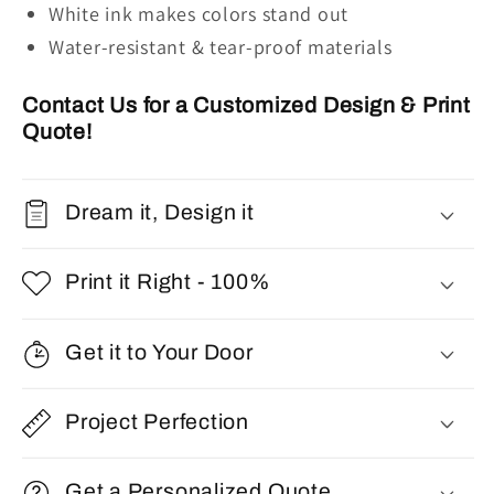
W
hite ink
makes colors stand out
Water-resistant & tear-proof materials
Contact Us for a Customized Design & Print
Quote!
Dream it, Design it
Print it Right - 100%
Get it to Your Door
Project Perfection
Get a Personalized Quote