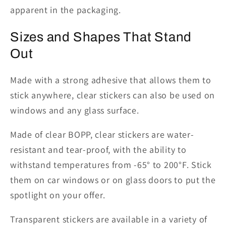
apparent in the packaging.
Sizes
and
Shapes That Stand
Out
Made with
a strong adhesive that allows them to
stick anywhere, clear stickers can also be used on
windows and any glass surface.
Made of clear BOPP, clear stickers are water-
resistant and tear-proof, with the ability to
withstand temperatures from
-65° to 200°
F. Stick
them on car windows or
on
glass doors to put the
spotlight on your offer.
Transparent stickers are available in a variety of