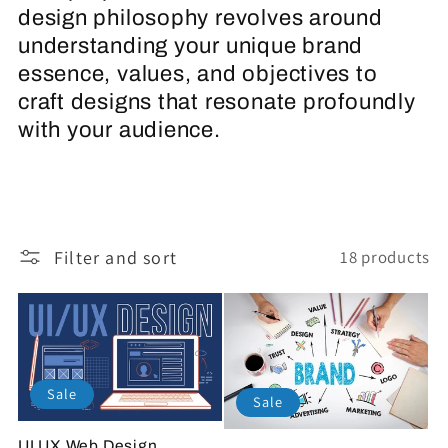
design philosophy revolves around
c
understanding your unique brand
t
essence, values, and objectives to
craft designs that resonate profoundly
i
with your audience.
o
n
Filter and sort
18 products
:
Sale
Sale
UI UX Web Design