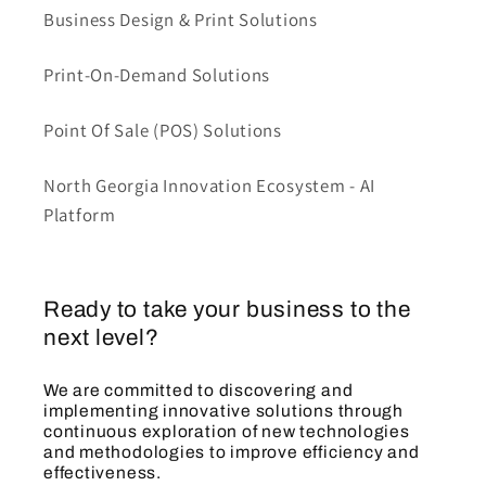
Business Design & Print Solutions
Print-On-Demand Solutions
Point Of Sale (POS) Solutions
North Georgia Innovation Ecosystem - AI
Platform
Ready to take your business to the
next level?
We are committed to discovering and
implementing innovative solutions through
continuous exploration of new technologies
and methodologies to improve efficiency and
effectiveness.