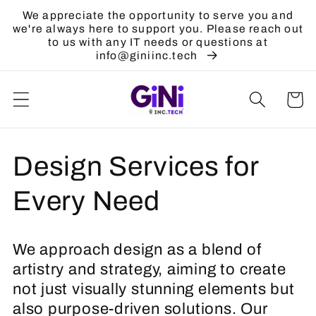
Skip to
We appreciate the opportunity to serve you and
content
we're always here to support you. Please reach out
to us with any IT needs or questions at
info@giniinc.tech
Cart
C
Design Services for
o
Every Need
l
We approach design as a blend of
l
artistry and strategy, aiming to create
not just visually stunning elements but
e
also purpose-driven solutions. Our