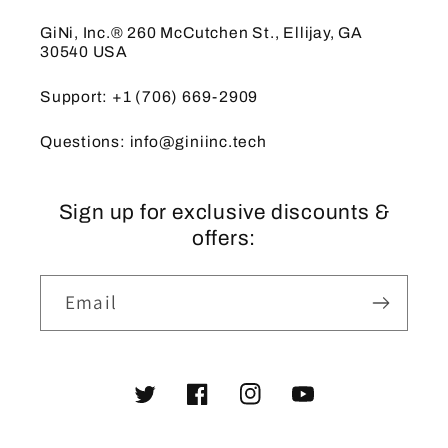
GiNi, Inc.® 260 McCutchen St., Ellijay, GA
30540 USA
Support: +1 (706) 669-2909
Questions: info@giniinc.tech
Sign up for exclusive discounts &
offers:
Email
Twitter
Facebook
Instagram
YouTube