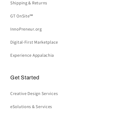
Shipping & Returns
GT OnSite℠
InnoPreneur.org
Digital-First Marketplace
Experience Appalachia
Get Started
Creative Design Services
eSolutions & Services